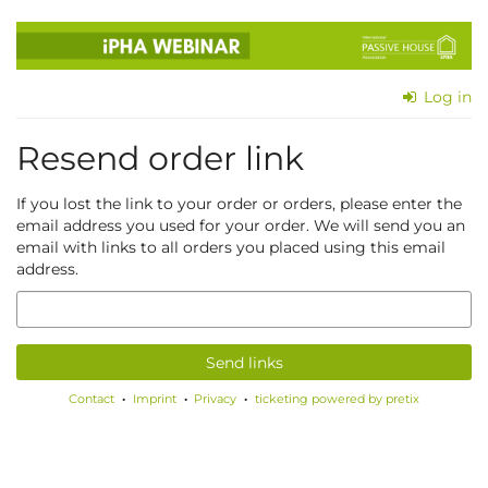
Skip to
main
content
Log in
Resend order link
If you lost the link to your order or orders, please enter the
email address you used for your order. We will send you an
email with links to all orders you placed using this email
address.
Email
Send links
Contact
Imprint
Privacy
ticketing powered by pretix