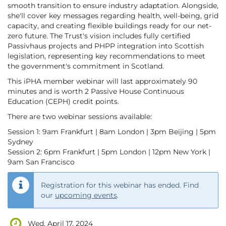
smooth transition to ensure industry adaptation. Alongside,
she'll cover key messages regarding health, well-being, grid
capacity, and creating flexible buildings ready for our net-
zero future. The Trust's vision includes fully certified
Passivhaus projects and PHPP integration into Scottish
legislation, representing key recommendations to meet
the government's commitment in Scotland.
This iPHA member webinar will last approximately 90
minutes and is worth 2 Passive House Continuous
Education (CEPH) credit points.
There are two webinar sessions available:
Session 1: 9am Frankfurt | 8am London | 3pm Beijing | 5pm
Sydney
Session 2: 6pm Frankfurt | 5pm London | 12pm New York |
9am San Francisco
Registration for this webinar has ended. Find
our
upcoming events
.
Wed, April 17, 2024