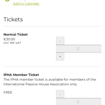
Add to Calendar
Products
Tickets
Normal Ticket
€30.00
Quantity
-
incl. 19% VAT
+
iPHA Member Ticket
The iPHA member ticket is available for members of the
International Passive House Association only.
FREE
Quantity
-