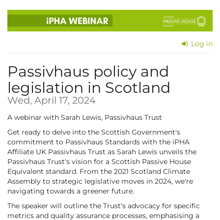
Skip to
main
content
Log in
Passivhaus policy and
legislation in Scotland
Wed, April 17, 2024
A webinar with Sarah Lewis, Passivhaus Trust
Get ready to delve into the Scottish Government's
commitment to Passivhaus Standards with the iPHA
Affiliate UK Passivhaus Trust as Sarah Lewis unveils the
Passivhaus Trust's vision for a Scottish Passive House
Equivalent standard. From the 2021 Scotland Climate
Assembly to strategic legislative moves in 2024, we're
navigating towards a greener future.
The speaker will outline the Trust's advocacy for specific
metrics and quality assurance processes, emphasising a