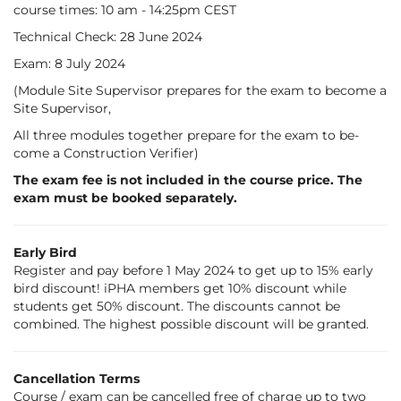
course times: 10 am - 14:25pm CEST
Tech­nic­al Check: 28 June 2024
Ex­am: 8 July 2024
(Mod­ule Site Su­per­vi­sor pre­pares for the ex­am to be­come a
Site Su­per­vi­sor,
All three mod­ules to­geth­er pre­pare for the ex­am to be­
come a Con­struc­tion Veri­fi­er)
The exam fee is not included in the course price. The
exam must be booked separately.
Early Bird
Register and pay before 1 May 2024 to get up to 15% early
bird discount! iPHA members get 10% discount while
students get 50% discount. The discounts cannot be
combined. The highest possible discount will be granted.
Cancellation Terms
Course / exam can be cancelled free of charge up to two