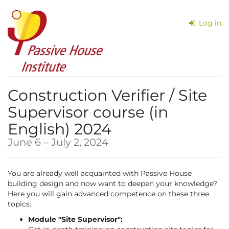
Skip to
main
Log in
content
Construction Verifier / Site
Supervisor course (in
English) 2024
until
June 6
–
July 2, 2024
You are already well acquainted with Passive House
building design and now want to deepen your knowledge?
Here you will gain advanced competence on these three
topics:
Module "Site Supervisor":