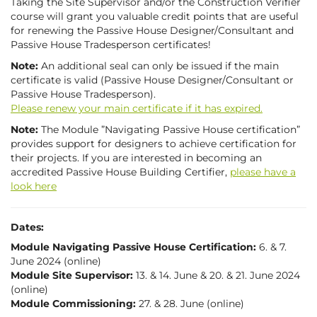
Taking the Site Supervisor and/or the Construction Verifier
course will grant you valuable credit points that are useful
for renewing the Passive House Designer/Consultant and
Passive House Tradesperson certificates!
Note:
An additional seal can only be issued if the main
certificate is valid (Passive House Designer/Consultant or
Passive House Tradesperson).
Please renew your main certificate if it has expired.
Note:
The Module ”Navigating Passive House certification”
provides support for designers to achieve certification for
their projects. If you are interested in becoming an
accredited Pass­ive House Building Cer­ti­fi­er,
please have a
look here
Dates:
Module Navigating Passive House Certification:
6. & 7.
June 2024 (online)
Module Site Supervisor:
13. & 14. June & 20. & 21. June 2024
(online)
Module Commissioning:
27. & 28. June (online)