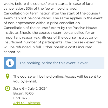
weeks before the course / exam starts. In case of later
cancellation, 50% of the fee will be charged.
Cancellation or termination after the start of the course /
exam can not be considered. The same applies in the event
of non-appearance without prior cancellation.
Cancellation of the course / exam by the Passive House
Institute: Should the course / exam be cancelled for an
important reason (e.g. illness of the course instructor or
insufficient number of participants), the course / exam fee
will be refunded in full. Other possible costs incurred
cannot be
The booking period for this event is over.
The course will be held online. Access will be sent to
you by e-mail.
until
June 6
–
July 2, 2024
Begin:
10:00
End:
14:25
Add to Calendar