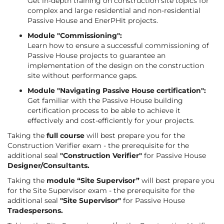
Get in-depth training on construction site topics for
complex and large residential and non-residential
Passive House and EnerPHit projects.
Module "Commissioning":
Learn how to ensure a successful commissioning of
Passive House projects to guarantee an
implementation of the design on the construction
site without performance gaps.
Module "Navigating Passive House certification":
Get familiar with the Passive House building
certification process to be able to achieve it
effectively and cost-efficiently for your projects.
Taking the
full course
will best prepare you for the
Construction Verifier exam - the prerequisite for the
additional seal
"Construction Verifier"
for Passive House
Designer/Consultants.
Taking the
module “Site Supervisor”
will best prepare you
for the Site Supervisor exam - the prerequisite for the
additional seal
"Site Supervisor"
for Passive House
Tradespersons.