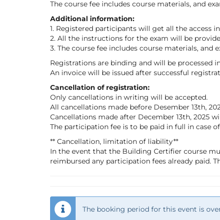
The course fee includes course materials, and exa
Additional information:
1. Registered participants will get all the access 
2. All the instructions for the exam will be provid
3. The course fee includes course materials, and 
Registrations are binding and will be processed in
An invoice will be issued after successful registra
Cancellation of registration:
Only cancellations in writing will be accepted.
All cancellations made before Desember 13th, 2025
Cancellations made after December 13th, 2025 will 
The participation fee is to be paid in full in case 
** Cancellation, limitation of liability**
In the event that the Building Certifier course mu
reimbursed any participation fees already paid. Th
The booking period for this event is over