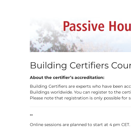
Skip to
main
content
Building Certifiers Cou
About the certifier’s accreditation:
Building Certifiers are experts who have been acc
Buildings worldwide. You can register to the certi
Please note that registration is only possible for 
**
Online sessions are planned to start at 4 pm CET.