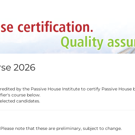
rse 2026
redited by the Passive House Institute to certify Passive House
fier's course below.
selected candidates.
 Please note that these are preliminary, subject to change.