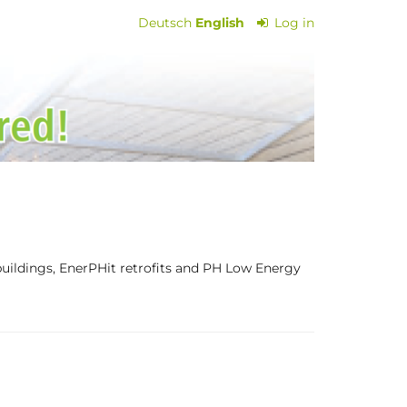
Deutsch
English
Log in
 buildings, EnerPHit retrofits and PH Low Energy