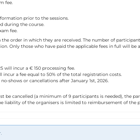
m fee.
information prior to the sessions.
ed during the course.
exam fee.
 the order in which they are received. The number of participants
tion. Only those who have paid the applicable fees in full will be
 will incur a € 150 processing fee.
incur a fee equal to 50% of the total registration costs.
of no-shows or cancellations after January 1st, 2026.
st be cancelled (a minimum of 9 participants is needed), the par
e liability of the organisers is limited to reimbursement of the p
.