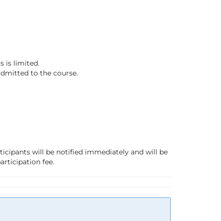
 is limited.
 admitted to the course.
ticipants will be notified immediately and will be
articipation fee.