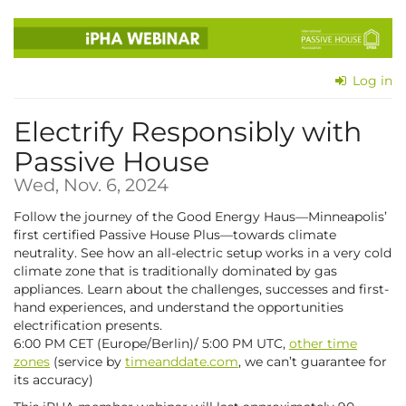
Skip to
main
content
Log in
Electrify Responsibly with
Passive House
Wed, Nov. 6, 2024
Follow the journey of the Good Energy Haus—Minneapolis’
first certified Passive House Plus—towards climate
neutrality. See how an all-electric setup works in a very cold
climate zone that is traditionally dominated by gas
appliances. Learn about the challenges, successes and first-
hand experiences, and understand the opportunities
electrification presents.
6:00 PM CET (Europe/Berlin)/ 5:00 PM UTC,
other time
zones
(service by
timeanddate.com
, we can’t guarantee for
its accuracy)