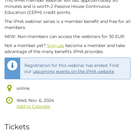
This iPHA member webinar will last approximately 90
minutes and is worth 2 Passive House Continuous
Education (CEPH) credit points.
The iPHA webinar series is a member benefit and free for all
members.
NEW: Non-members can access the webinars for 30 EUR.
Not a member yet?
Sign up
, become a member and take
advantage of the many benefits iPHA provides.
Registration for this webinar has ended. Find
our
upcoming events on the iPHA website
.
online
Wed, Nov. 6, 2024
Add to Calendar
Products
Tickets