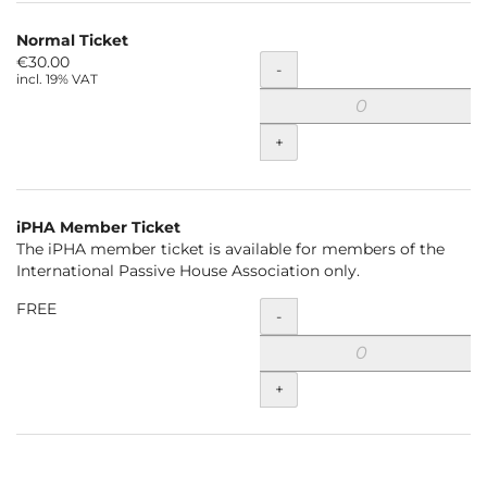
Normal Ticket
€30.00
Quantity
-
incl. 19% VAT
+
iPHA Member Ticket
The iPHA member ticket is available for members of the
International Passive House Association only.
FREE
Quantity
-
+