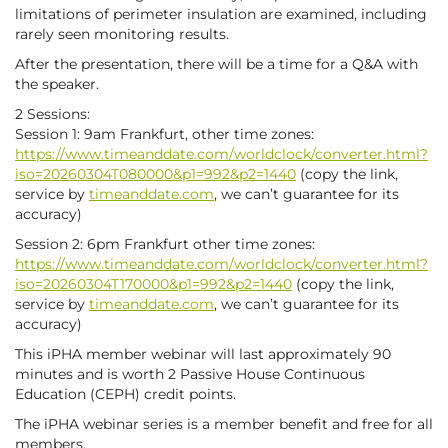
limitations of perimeter insulation are examined, including
rarely seen monitoring results.
After the presentation, there will be a time for a Q&A with
the speaker.
2 Sessions:
Session 1: 9am Frankfurt, other time zones:
https://www.timeanddate.com/worldclock/converter.html?
iso=20260304T080000&p1=992&p2=1440
(copy the link,
service by
timeanddate.com
, we can’t guarantee for its
accuracy)
Session 2: 6pm Frankfurt other time zones:
https://www.timeanddate.com/worldclock/converter.html?
iso=20260304T170000&p1=992&p2=1440
(copy the link,
service by
timeanddate.com
, we can’t guarantee for its
accuracy)
This iPHA member webinar will last approximately 90
minutes and is worth 2 Passive House Continuous
Education (CEPH) credit points.
The iPHA webinar series is a member benefit and free for all
members.