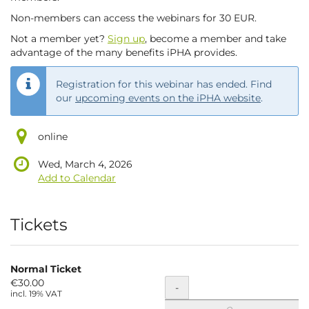
Non-members can access the webinars for 30 EUR.
Not a member yet?
Sign up
, become a member and take
advantage of the many benefits iPHA provides.
Registration for this webinar has ended. Find
our
upcoming events on the iPHA website
.
online
Wed, March 4, 2026
Add to Calendar
Products
Tickets
Normal Ticket
€30.00
Quantity
-
incl. 19% VAT