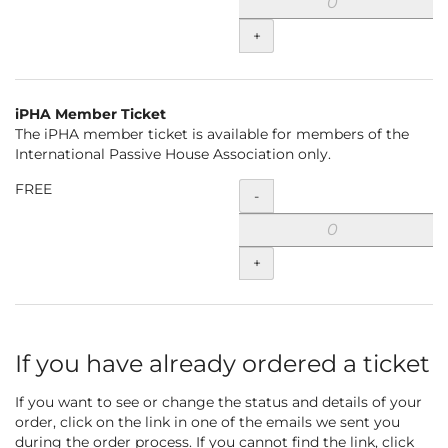
+
iPHA Member Ticket
The iPHA member ticket is available for members of the
International Passive House Association only.
FREE
Quantity
-
+
If you have already ordered a ticket
If you want to see or change the status and details of your
order, click on the link in one of the emails we sent you
during the order process. If you cannot find the link, click