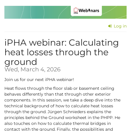
Skip to
main
content
Log in
iPHA webinar: Cal­cu­lat­ing
heat losses through the
ground
Wed, March 4, 2026
Join us for our next iPHA webinar!
Heat flows through the floor slab or basement ceiling
behaves differently than that through other exterior
components. In this session, we take a deep dive into the
technical background of how to calculate heat losses
through the ground. Jürgen Schnieders explains the
principles behind the Ground worksheet in the PHPP. He
also touches on how to calculate thermal bridges in
contact with the ground. Finally, the possibilities and